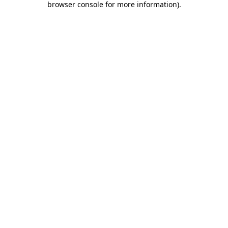
browser console for more information)
.