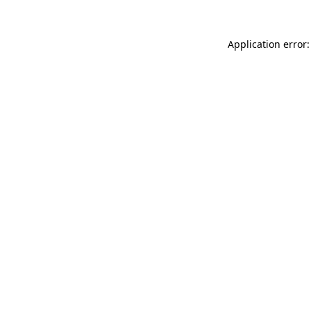
Application error: