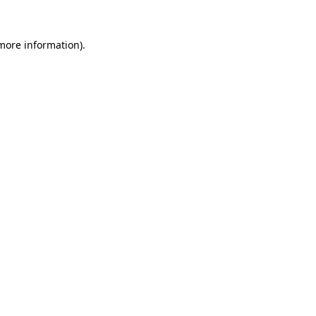
more information)
.