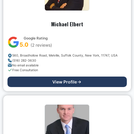
Michael Elbert
Google Rating
5.0
(
2
reviews)
560, Broadhollow Road, Melville, Suffolk County, New York, 11747, USA
(516) 282-3630
No email available
Free Consultation
View Profile