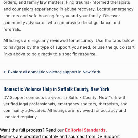
orders, and family law matters. Find trauma-informed therapists
and counselors experienced in abuse recovery. Locate emergency
shelters and safe housing for you and your family. Discover
community advocates who can provide direct guidance and
referrals.
All listings are regularly reviewed for accuracy. Use the tabs below
to navigate by the type of support you need, or use the quick-start
links above to go directly to a specific resource.
← Explore all domestic violence support in
New York
Domestic Violence Help in
Suffolk County, New York
DV.Support connects survivors in
Suffolk County, New York
with
verified legal professionals, emergency shelters, therapists, and
community advocates. All listings are reviewed for accuracy and
updated regularly.
Want the full process? Read our
Editorial Standards
.
Metrics are updated monthly and sourced from DV Support