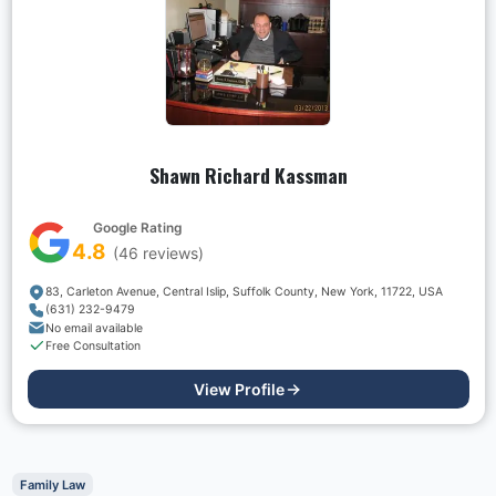
Shawn Richard Kassman
Google Rating
4.8
(
46
reviews)
83, Carleton Avenue, Central Islip, Suffolk County, New York, 11722, USA
(631) 232-9479
No email available
Free Consultation
View Profile
Family Law