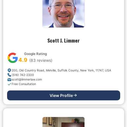
Scott J. Limmer
Google Rating
4.9
(
83
reviews)
200, Old Country Road, Melville, Suffolk County, New York, 11747, USA
(516) 742-2300
scott@limmerlaw.com
Free Consultation
View Profile