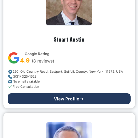
Stuart Austin
Google Rating
4.9
(
8
reviews)
220, Old Country Road, Eastport, Suffolk County, New York, 11972, USA
(631) 325-1522
No email available
Free Consultation
View Profile