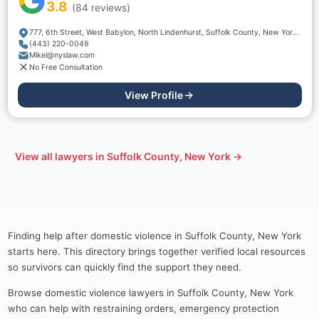
3.8
(
84
reviews)
777, 6th Street, West Babylon, North Lindenhurst, Suffolk County, New York, 11704, USA
(443) 220-0049
Mikel@nyslaw.com
No Free Consultation
View Profile
View all lawyers in
Suffolk County, New York
→
Finding help after domestic violence in Suffolk County, New York
starts here. This directory brings together verified local resources
so survivors can quickly find the support they need.
Browse domestic violence lawyers in Suffolk County, New York
who can help with restraining orders, emergency protection