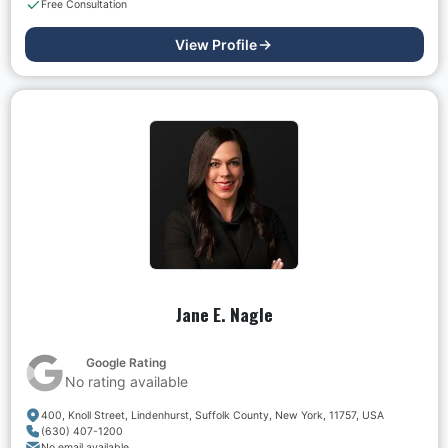
Free Consultation
View Profile
Jane E. Nagle
Google Rating
No rating available
400, Knoll Street, Lindenhurst, Suffolk County, New York, 11757, USA
(630) 407-1200
No email available