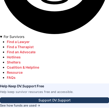
For Survivors
Find a Lawyer
Find a Therapist
Find an Advocate
Hotlines
Shelters
Coalition & Helpline
Resource
FAQs
Help Keep DV.Support Free
Help keep survivor resources free and accessible.
Support DV.Support
See how funds are used →