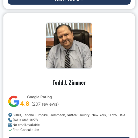
Todd J. Zimmer
Google Rating
4.8
(
207
reviews)
6080, Jericho Turnpike, Commack, Suffolk County, New York, 11725, USA
(631) 493-0278
No email available
Free Consultation