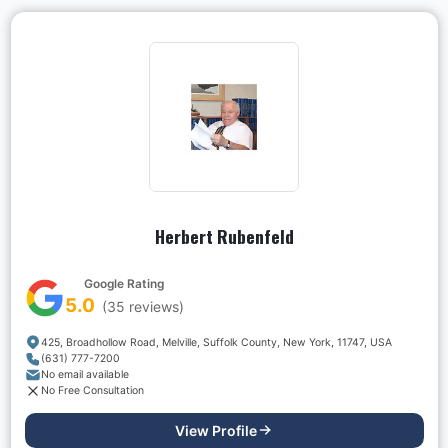
Herbert Rubenfeld
Google Rating
5.0
(
35
reviews)
425, Broadhollow Road, Melville, Suffolk County, New York, 11747, USA
(631) 777-7200
No email available
No Free Consultation
View Profile