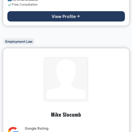
Free Consultation
View Profile
Employment Law
Mike Slocumb
Google Rating