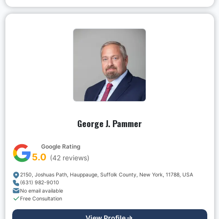
George J. Pammer
Google Rating
5.0
(
42
reviews)
2150, Joshuas Path, Hauppauge, Suffolk County, New York, 11788, USA
(631) 982-9010
No email available
Free Consultation
View Profile