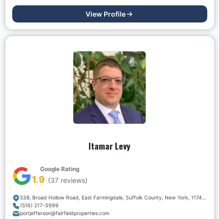
View Profile
Itamar Levy
Google Rating
1.9
(
37
reviews)
538, Broad Hollow Road, East Farmingdale, Suffolk County, New York, 11747, USA
(516) 217-3999
portjefferson@fairfieldproperties.com