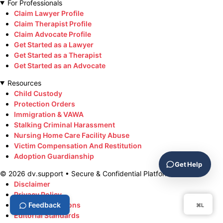
For Professionals
Claim Lawyer Profile
Claim Therapist Profile
Claim Advocate Profile
Get Started as a Lawyer
Get Started as a Therapist
Get Started as an Advocate
Resources
Child Custody
Protection Orders
Immigration & VAWA
Stalking Criminal Harassment
Nursing Home Care Facility Abuse
Victim Compensation And Restitution
Adoption Guardianship
Get Help
©
2026
dv.support • Secure & Confidential Platform
Disclaimer
Privacy Policy
Terms & Conditions
Feedback
⌘L
Editorial Standards