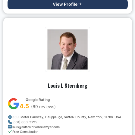
View Profile
Louis L Sternberg
Google Rating
4.5
(
69
reviews)
330, Motor Parkway, Hauppauge, Suffolk County, New York, 11788, USA
(631) 600-3295
louis@suffolkdivorcelawyer.com
Free Consultation