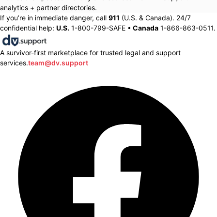
analytics + partner directories.
If you’re in immediate danger, call
911
(U.S. & Canada). 24/7
confidential help:
U.S.
1-800-799-SAFE •
Canada
1-866-863-0511.
A survivor-first marketplace for trusted legal and support
services.
team@dv.support