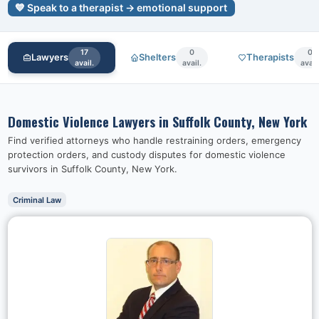
💙 Speak to a therapist → emotional support
17
0
0
Lawyers
Shelters
Therapists
avail.
avail.
avail
Domestic Violence Lawyers in
Suffolk County, New York
Find verified attorneys who handle restraining orders, emergency
protection orders, and custody disputes for domestic violence
survivors in
Suffolk County, New York
.
Criminal Law