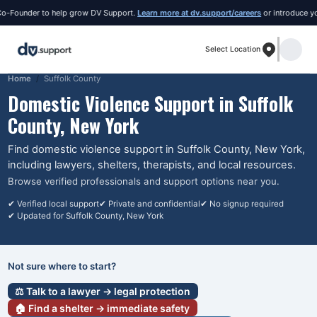
ounder to help grow DV Support.
Learn more at dv.support/careers
or introduce yoursel
Select Location
Home
Suffolk County
Domestic Violence Support in
Suffolk
County
, New York
Find domestic violence support in
Suffolk County
, New York
,
including lawyers, shelters, therapists, and local resources.
Browse verified professionals and support options near you.
✔ Verified local support
✔ Private and confidential
✔ No signup required
✔ Updated for
Suffolk County
, New York
Not sure where to start?
⚖️ Talk to a lawyer → legal protection
🏠 Find a shelter → immediate safety