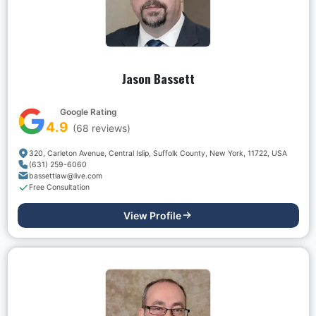
Jason Bassett
Google Rating
4.9
(
68
reviews)
320, Carleton Avenue, Central Islip, Suffolk County, New York, 11722, USA
(631) 259-6060
bassettlaw@live.com
Free Consultation
View Profile