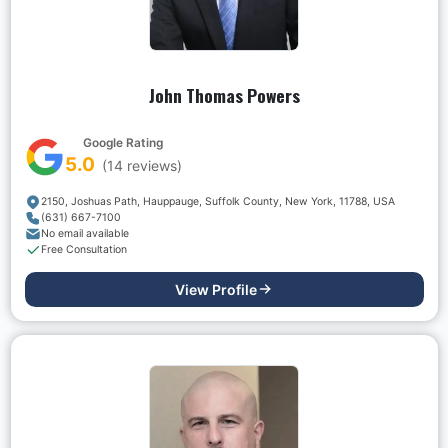
John Thomas Powers
Google Rating
5.0
(
14
reviews)
2150, Joshuas Path, Hauppauge, Suffolk County, New York, 11788, USA
(631) 667-7100
No email available
Free Consultation
View Profile