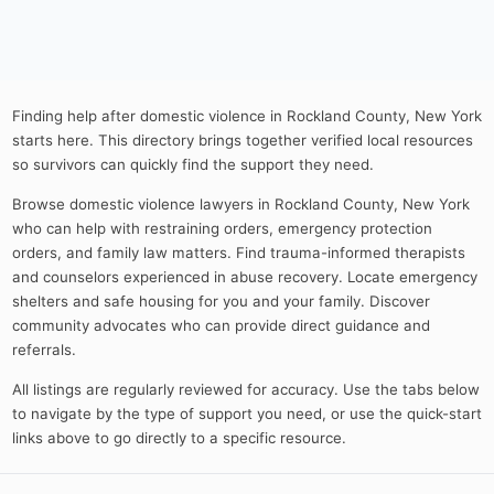
Finding help after domestic violence in Rockland County, New York
starts here. This directory brings together verified local resources
so survivors can quickly find the support they need.
Browse domestic violence lawyers in Rockland County, New York
who can help with restraining orders, emergency protection
orders, and family law matters. Find trauma-informed therapists
and counselors experienced in abuse recovery. Locate emergency
shelters and safe housing for you and your family. Discover
community advocates who can provide direct guidance and
referrals.
All listings are regularly reviewed for accuracy. Use the tabs below
to navigate by the type of support you need, or use the quick-start
links above to go directly to a specific resource.