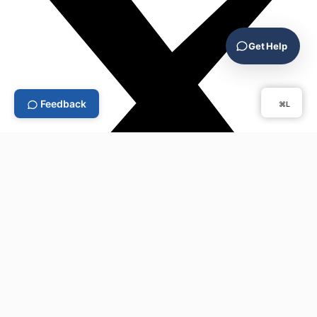
Get Help
Feedback
⌘L