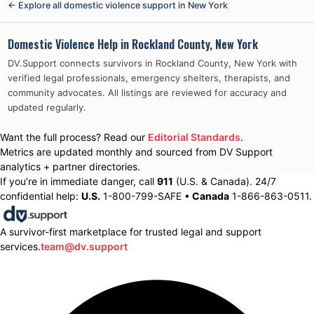
← Explore all domestic violence support in
New York
Domestic Violence Help in
Rockland County, New York
DV.Support connects survivors in
Rockland County, New York
with
verified legal professionals, emergency shelters, therapists, and
community advocates. All listings are reviewed for accuracy and
updated regularly.
Want the full process? Read our
Editorial Standards
.
Metrics are updated monthly and sourced from DV Support
analytics + partner directories.
If you’re in immediate danger, call
911
(U.S. & Canada). 24/7
confidential help:
U.S.
1-800-799-SAFE •
Canada
1-866-863-0511.
A survivor-first marketplace for trusted legal and support
services.
team@dv.support