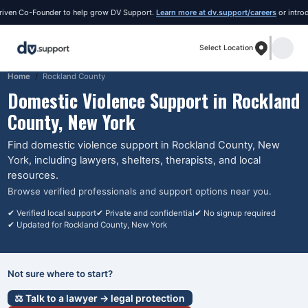
ven Co-Founder to help grow DV Support.
Learn more at dv.support/careers
or introduc
Select Location
Home
Rockland County
Domestic Violence Support in
Rockland
County
, New York
Find domestic violence support in
Rockland County
, New
York
, including lawyers, shelters, therapists, and local
resources.
Browse verified professionals and support options near you.
✔ Verified local support
✔ Private and confidential
✔ No signup required
✔ Updated for
Rockland County
, New York
Not sure where to start?
⚖️ Talk to a lawyer → legal protection