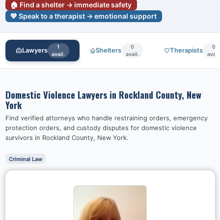
🏠 Find a shelter → immediate safety
💙 Speak to a therapist → emotional support
1
0
0
Lawyers
Shelters
Therapists
avail.
avail.
avail
Domestic Violence Lawyers in
Rockland County, New
York
Find verified attorneys who handle restraining orders, emergency
protection orders, and custody disputes for domestic violence
survivors in
Rockland County, New York
.
Criminal Law