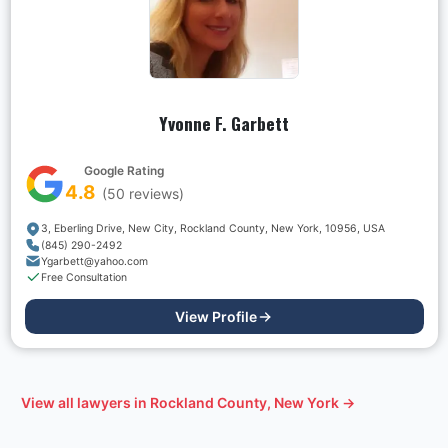
Yvonne F. Garbett
Google Rating
4.8
(
50
reviews)
3, Eberling Drive, New City, Rockland County, New York, 10956, USA
(845) 290-2492
Ygarbett@yahoo.com
Free Consultation
View Profile
View all lawyers in
Rockland County, New York
→