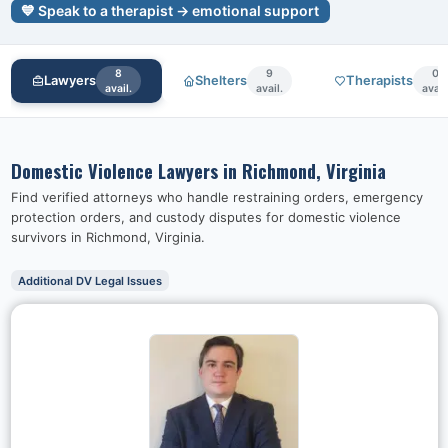
💙 Speak to a therapist → emotional support
8
9
0
Lawyers
Shelters
Therapists
avail.
avail.
avail
Domestic Violence Lawyers in
Richmond, Virginia
Find verified attorneys who handle restraining orders, emergency
protection orders, and custody disputes for domestic violence
survivors in
Richmond, Virginia
.
Additional DV Legal Issues