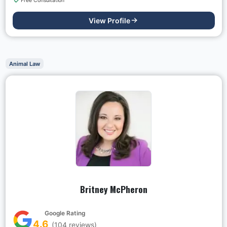
Free Consultation
View Profile
Animal Law
Britney McPheron
Google Rating
4.6
(
104
reviews)