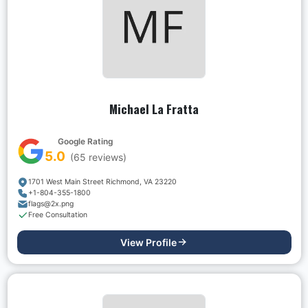
Michael La Fratta
Google Rating
5.0
(
65
reviews)
1701 West Main Street Richmond, VA 23220
+1-804-355-1800
flags@2x.png
Free Consultation
View Profile