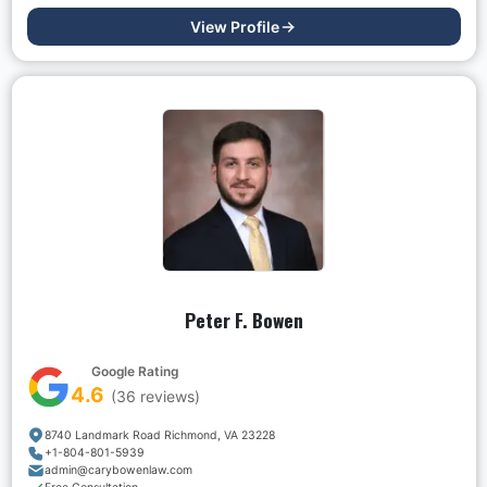
View Profile
Peter F. Bowen
Google Rating
4.6
(
36
reviews)
8740 Landmark Road Richmond, VA 23228
+1-804-801-5939
admin@carybowenlaw.com