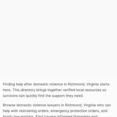
Finding help after domestic violence in Richmond, Virginia starts
here. This directory brings together verified local resources so
survivors can quickly find the support they need.
Browse domestic violence lawyers in Richmond, Virginia who can
help with restraining orders, emergency protection orders, and
family law matters. Find trauma-informed therapists and