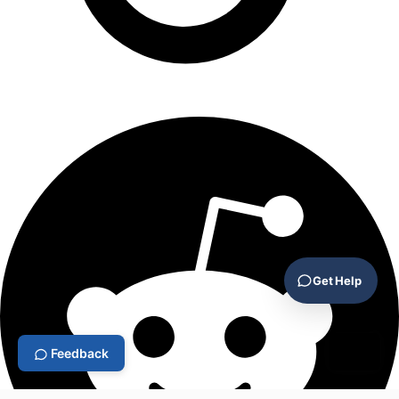
Get Help
Feedback
⌘L