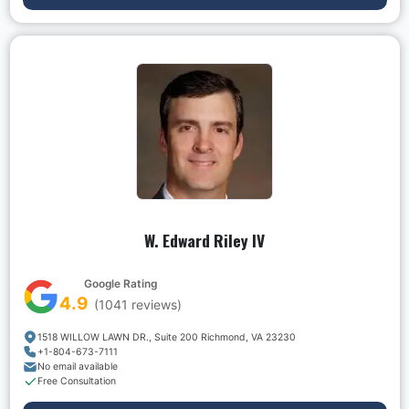
W. Edward Riley IV
Google Rating
4.9
(
1041
reviews)
1518 WILLOW LAWN DR., Suite 200 Richmond, VA 23230
+1-804-673-7111
No email available
Free Consultation