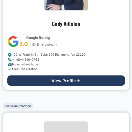
Cody Villalon
Google Rating
5.0
(
359
reviews)
100 W Franklin St., Suite 301 Richmond, VA 23220
+1-804-316-0765
No email available
Free Consultation
View Profile
General Practice