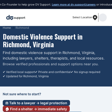
o-Founder to help grow DV Support.
Learn more at dv.support/careers
or introduce you
Select Location
Home
Richmond
Domestic Violence Support in
Richmond
, Virginia
Find domestic violence support in
Richmond
, Virginia
,
including lawyers, shelters, therapists, and local resources.
Browse verified professionals and support options near you.
✔ Verified local support
✔ Private and confidential
✔ No signup required
✔ Updated for
Richmond
, Virginia
Not sure where to start?
⚖️ Talk to a lawyer → legal protection
🏠 Find a shelter → immediate safety