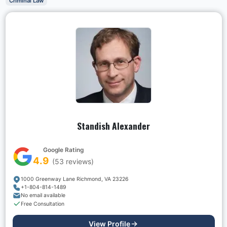
Criminal Law
Standish Alexander
Google Rating
4.9
(
53
reviews)
1000 Greenway Lane Richmond, VA 23226
+1-804-814-1489
No email available
Free Consultation
View Profile