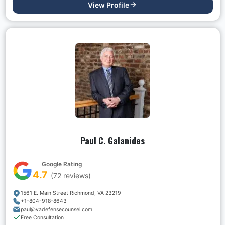
View Profile
Paul C. Galanides
Google Rating
4.7
(
72
reviews)
1561 E. Main Street Richmond, VA 23219
+1-804-918-8643
paul@vadefensecounsel.com
Free Consultation