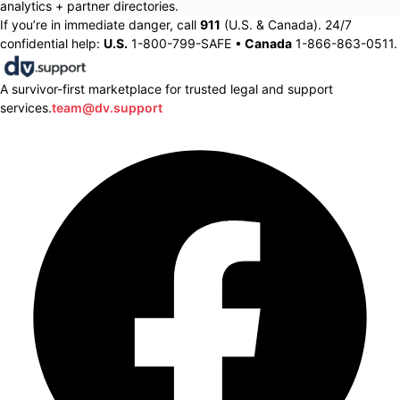
analytics + partner directories.
If you’re in immediate danger, call
911
(U.S. & Canada). 24/7
confidential help:
U.S.
1-800-799-SAFE •
Canada
1-866-863-0511.
A survivor-first marketplace for trusted legal and support
services.
team@dv.support