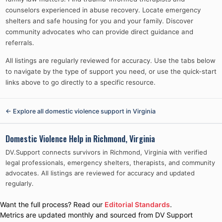
counselors experienced in abuse recovery. Locate emergency
shelters and safe housing for you and your family. Discover
community advocates who can provide direct guidance and
referrals.
All listings are regularly reviewed for accuracy. Use the tabs below
to navigate by the type of support you need, or use the quick-start
links above to go directly to a specific resource.
← Explore all domestic violence support in
Virginia
Domestic Violence Help in
Richmond, Virginia
DV.Support connects survivors in
Richmond, Virginia
with verified
legal professionals, emergency shelters, therapists, and community
advocates. All listings are reviewed for accuracy and updated
regularly.
Want the full process? Read our
Editorial Standards
.
Metrics are updated monthly and sourced from DV Support