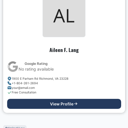
Aileen F. Lang
Google Rating
No rating available
1900 E Parham Rd Richmond, VA 23228
+1-804-261-2694
your@email.com
Free Consultation
View Profile