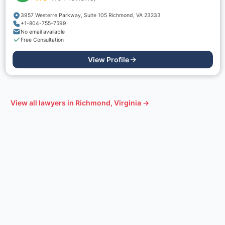
3957 Westerre Parkway, Suite 105 Richmond, VA 23233
+1-804-755-7599
No email available
Free Consultation
View Profile
View all lawyers in
Richmond, Virginia
→