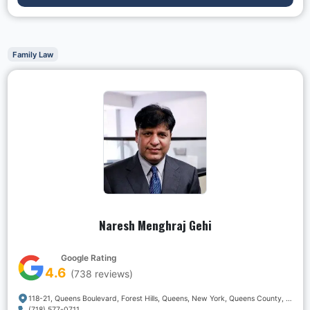
Family Law
Naresh Menghraj Gehi
Google Rating
4.6
(
738
reviews)
118-21, Queens Boulevard, Forest Hills, Queens, New York, Queens County, New York, 11375, USA
(718) 577-0711