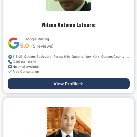
Wilson Antonio Lafaurie
Google Rating
5.0
(
5
reviews)
118-21, Queens Boulevard, Forest Hills, Queens, New York, Queens County, New York, 11375, USA
(718) 831-6485
No email available
Free Consultation
View Profile