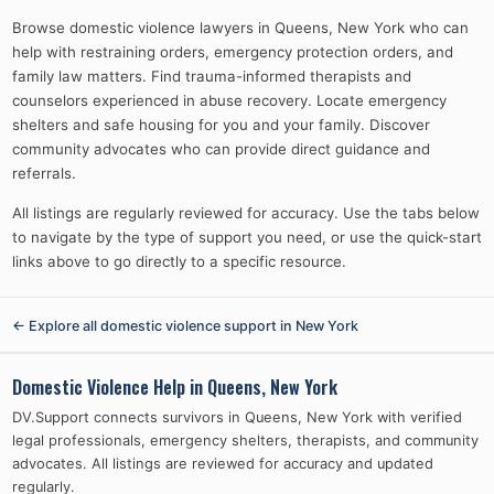
Browse domestic violence lawyers in Queens, New York who can
help with restraining orders, emergency protection orders, and
family law matters. Find trauma-informed therapists and
counselors experienced in abuse recovery. Locate emergency
shelters and safe housing for you and your family. Discover
community advocates who can provide direct guidance and
referrals.
All listings are regularly reviewed for accuracy. Use the tabs below
to navigate by the type of support you need, or use the quick-start
links above to go directly to a specific resource.
← Explore all domestic violence support in
New York
Domestic Violence Help in
Queens, New York
DV.Support connects survivors in
Queens, New York
with verified
legal professionals, emergency shelters, therapists, and community
advocates. All listings are reviewed for accuracy and updated
regularly.