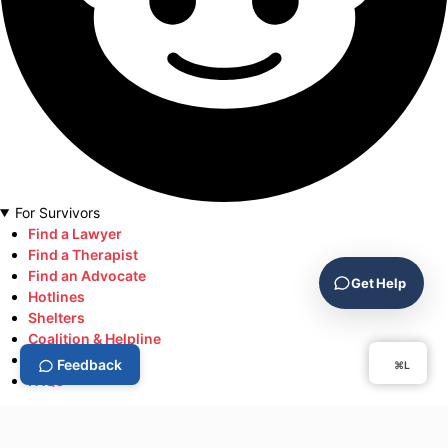
For Survivors
Find a Lawyer
Find a Therapist
Find an Advocate
Get Help
Hotlines
Shelters
Coalition & Helpline
Resource
Feedback
⌘L
FAQs
Help Keep DV.Support Free
Help keep survivor resources free and accessible.