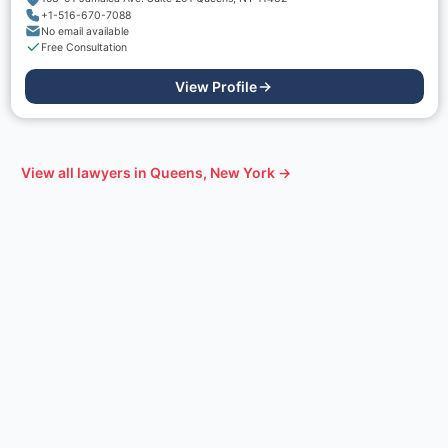
+1-516-670-7088
No email available
Free Consultation
View Profile
View all lawyers in
Queens, New York
→