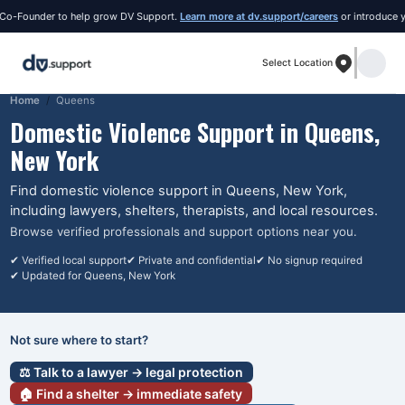
Founder to help grow DV Support.
Learn more at dv.support/careers
or introduce yourse
Select Location
Home
Queens
Domestic Violence Support in
Queens
,
New York
Find domestic violence support in
Queens
, New York
,
including lawyers, shelters, therapists, and local resources.
Browse verified professionals and support options near you.
✔ Verified local support
✔ Private and confidential
✔ No signup required
✔ Updated for
Queens
, New York
Not sure where to start?
⚖️ Talk to a lawyer → legal protection
🏠 Find a shelter → immediate safety