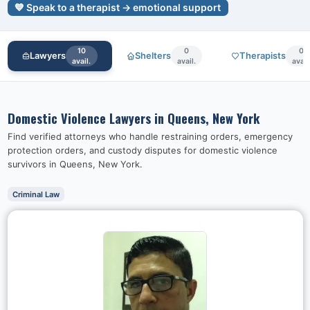
💙 Speak to a therapist → emotional support
10
0
0
Lawyers
Shelters
Therapists
avail.
avail.
avail
Domestic Violence Lawyers in
Queens, New York
Find verified attorneys who handle restraining orders, emergency
protection orders, and custody disputes for domestic violence
survivors in
Queens, New York
.
Criminal Law