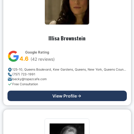
Illisa Brownstein
Google Rating
4.6
(
42
reviews)
125-10, Queens Boulevard, Kew Gardens, Queens, New York, Queens County, New York, 11415, USA
(757) 723-1991
becky@topazcafe.com
Free Consultation
View Profile