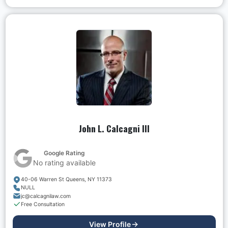
John L. Calcagni III
Google Rating
No rating available
40-06 Warren St Queens, NY 11373
NULL
jc@calcagnilaw.com
Free Consultation
View Profile