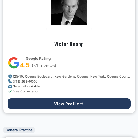
Victor Knapp
Google Rating
4.5
(
51
reviews)
125-10, Queens Boulevard, Kew Gardens, Queens, New York, Queens County, New York, 11415, USA
(718) 263-9000
No email available
Free Consultation
View Profile
General Practice