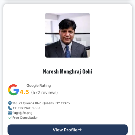
Naresh Menghraj Gehi
Google Rating
4.5
(
572
reviews)
118-21 Queens Blvd Queens, NY 11375
+1-718-263-5999
flags@2x.png
Free Consultation
View Profile