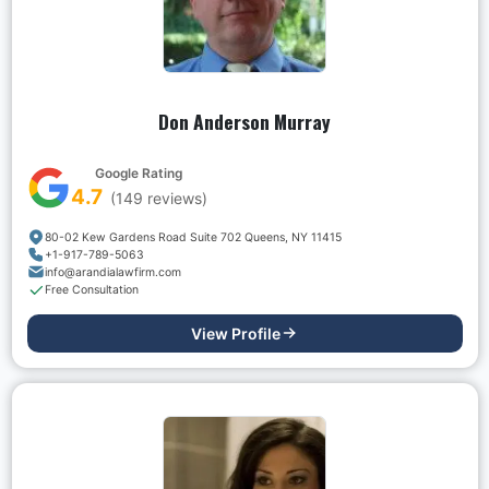
Don Anderson Murray
Google Rating
4.7
(
149
reviews)
80-02 Kew Gardens Road Suite 702 Queens, NY 11415
+1-917-789-5063
info@arandialawfirm.com
Free Consultation
View Profile