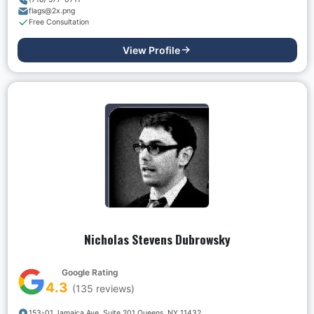
flags@2x.png
Free Consultation
View Profile
Nicholas Stevens Dubrowsky
Google Rating
4.3
(
135
reviews)
153-01 Jamaica Ave. Suite 201 Queens, NY 11432