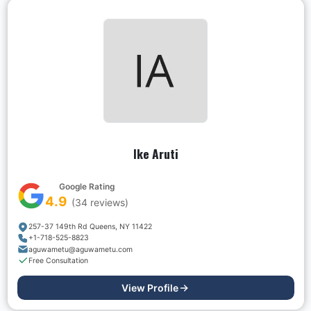
Ike Aruti
Google Rating
4.9
(
34
reviews)
257-37 149th Rd Queens, NY 11422
+1-718-525-8823
aguwametu@aguwametu.com
Free Consultation
View Profile