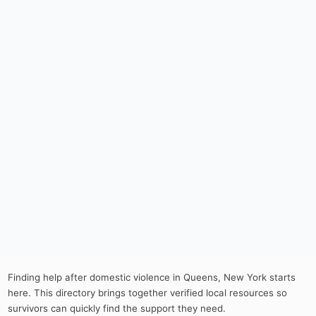
Finding help after domestic violence in Queens, New York starts
here. This directory brings together verified local resources so
survivors can quickly find the support they need.