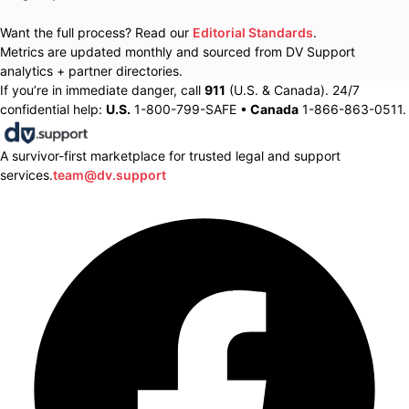
Want the full process? Read our
Editorial Standards
.
Metrics are updated monthly and sourced from DV Support
analytics + partner directories.
If you’re in immediate danger, call
911
(U.S. & Canada). 24/7
confidential help:
U.S.
1-800-799-SAFE •
Canada
1-866-863-0511.
A survivor-first marketplace for trusted legal and support
services.
team@dv.support