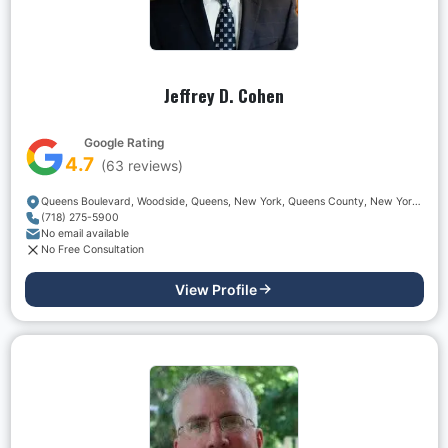
Jeffrey D. Cohen
Google Rating
4.7
(
63
reviews)
Queens Boulevard, Woodside, Queens, New York, Queens County, New York, 11377, USA
(718) 275-5900
No email available
No Free Consultation
View Profile