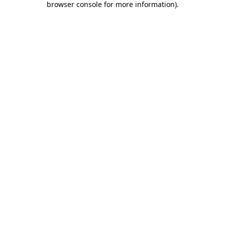
browser console for more information)
.