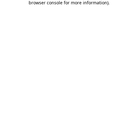
browser console for more information)
.