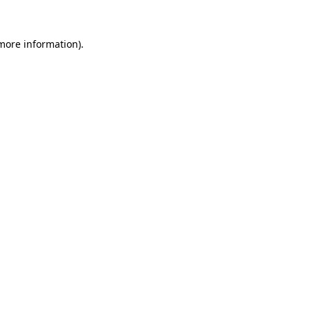
more information)
.