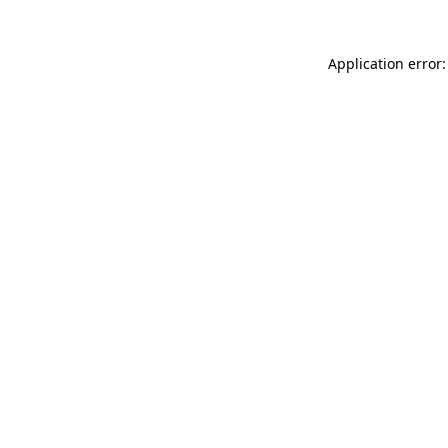
Application error: