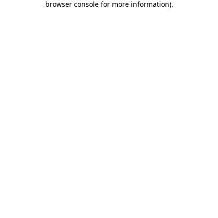
browser console for more information)
.