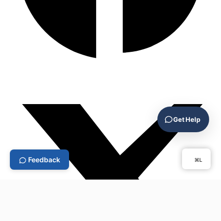
Get Help
Feedback
⌘L