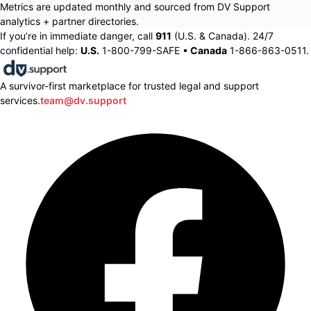
Metrics are updated monthly and sourced from DV Support
analytics + partner directories.
If you’re in immediate danger, call
911
(U.S. & Canada). 24/7
confidential help:
U.S.
1-800-799-SAFE •
Canada
1-866-863-0511.
A survivor-first marketplace for trusted legal and support
services.
team@dv.support