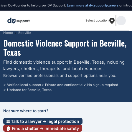
ven Co-Founder to help grow DV Support.
Learn more at dv.support/careers
or introduce
Select Location
Home
Beeville
Domestic Violence Support in
Beeville
,
Texas
Find domestic violence support in
Beeville
, Texas
, including
lawyers, shelters, therapists, and local resources.
Browse verified professionals and support options near you.
✔ Verified local support
✔ Private and confidential
✔ No signup required
✔ Updated for
Beeville
, Texas
Not sure where to start?
⚖️ Talk to a lawyer → legal protection
🏠 Find a shelter → immediate safety