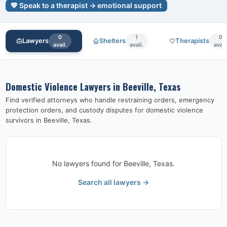
💙 Speak to a therapist → emotional support
0
1
0
Lawyers
Shelters
Therapists
avail.
avail.
avail
Domestic Violence Lawyers in
Beeville, Texas
Find verified attorneys who handle restraining orders, emergency
protection orders, and custody disputes for domestic violence
survivors in
Beeville, Texas
.
No lawyers found for
Beeville, Texas
.
Search all lawyers →