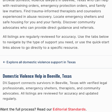
Browse domestic violence lawyers in Beeville, Texas who can help
with restraining orders, emergency protection orders, and family
law matters. Find trauma-informed therapists and counselors
experienced in abuse recovery. Locate emergency shelters and
safe housing for you and your family. Discover community
advocates who can provide direct guidance and referrals.
All listings are regularly reviewed for accuracy. Use the tabs below
to navigate by the type of support you need, or use the quick-start
links above to go directly to a specific resource.
← Explore all domestic violence support in
Texas
Domestic Violence Help in
Beeville, Texas
DV.Support connects survivors in
Beeville, Texas
with verified legal
professionals, emergency shelters, therapists, and community
advocates. All listings are reviewed for accuracy and updated
regularly.
Want the full process? Read our
Editorial Standards
.