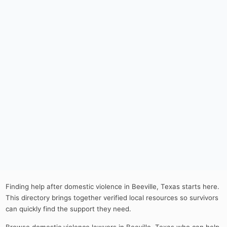
Finding help after domestic violence in Beeville, Texas starts here.
This directory brings together verified local resources so survivors
can quickly find the support they need.