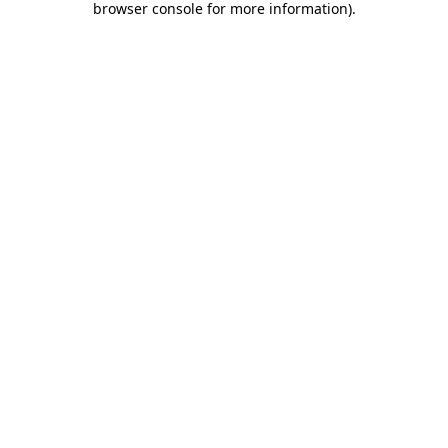
browser console for more information)
.