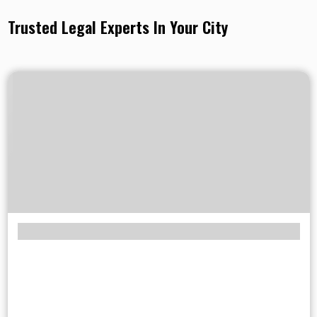
Trusted Legal Experts In Your City