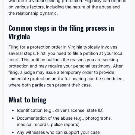
with the individual seeking protection. Eligibility can depend
on various factors, including the nature of the abuse and
the relationship dynamic.
Common steps in the filing process in
Virginia
Filing for a protection order in Virginia typically involves
several steps. First, you need to file a petition at your local
court. This petition outlines the reasons you are seeking
protection and may require your personal testimony. After
filing, a judge may issue a temporary order to provide
immediate protection until a full hearing can be scheduled,
where both parties can present their case.
What to bring
Identification (e.g., driver's license, state ID)
Documentation of the abuse (e.g., photographs,
medical records, police reports)
Any witnesses who can support your case