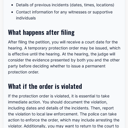
Details of previous incidents (dates, times, locations)
Contact information for any witnesses or supportive
individuals
What happens after filing
After filing the petition, you will receive a court date for the
hearing. A temporary protection order may be issued, which
is effective until the hearing. At the hearing, the judge will
consider the evidence presented by both you and the other
party before deciding whether to issue a permanent
protection order.
What if the order is violated
If the protection order is violated, it is essential to take
immediate action. You should document the violation,
including dates and details of the incidents. Then, report
the violation to local law enforcement. The police can take
action to enforce the order, which may include arresting the
violator. Additionally, you may want to return to the court to