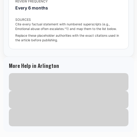
REVIEW FREQUENCY
Every 6 months
SOURCES
Cite every factual statement with numbered superscripts (e.g.,
Emotional abuse often escalates.^1) and map them to the list below.
Replace these placeholder authorities with the exact citations used in
the article before publishing.
More Help in Arlington