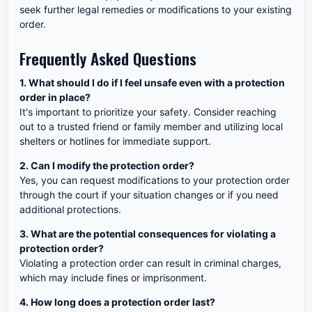
seek further legal remedies or modifications to your existing
order.
Frequently Asked Questions
1. What should I do if I feel unsafe even with a protection
order in place?
It's important to prioritize your safety. Consider reaching
out to a trusted friend or family member and utilizing local
shelters or hotlines for immediate support.
2. Can I modify the protection order?
Yes, you can request modifications to your protection order
through the court if your situation changes or if you need
additional protections.
3. What are the potential consequences for violating a
protection order?
Violating a protection order can result in criminal charges,
which may include fines or imprisonment.
4. How long does a protection order last?