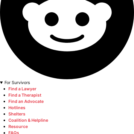
For Survivors
Find a Lawyer
Find a Therapist
Find an Advocate
Hotlines
Shelters
Coalition & Helpline
Resource
FAQs