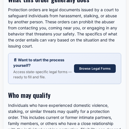
Protection orders are legal documents issued by a court to
safeguard individuals from harassment, stalking, or abuse
by another person. These orders can prohibit the abuser
from contacting you, coming near you, or engaging in any
behavior that threatens your safety. The specifics of what
the order entails can vary based on the situation and the
issuing court.
📄
Want to start the process
yourself?
Browse Legal Forms
Access state-specific legal forms —
ready to fill and file.
Who may qualify
Individuals who have experienced domestic violence,
stalking, or similar threats may qualify for a protection
order. This includes current or former intimate partners,
family members, or others who have a close relationship