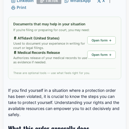
LinkedIn
TikTok
WhatsApp
X
|
Print
Documents that may help in your situation
If you're filing or preparing for court, you may need:
📄
Affidavit (United States)
Open form →
Used to document your experience in writing for
court or legal filings.
📄
Medical Records Release
Open form →
Authorizes release of your medical records to use
as evidence if needed.
These are optional tools — use what feels right for you.
If you find yourself in a situation where a protection order
has been violated, it is crucial to know the steps you can
take to protect yourself. Understanding your rights and the
available resources can empower you to act decisively and
safely.
What this order generally does