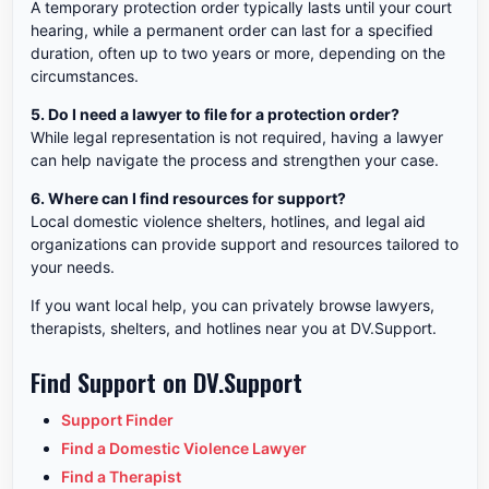
A temporary protection order typically lasts until your court
hearing, while a permanent order can last for a specified
duration, often up to two years or more, depending on the
circumstances.
5. Do I need a lawyer to file for a protection order?
While legal representation is not required, having a lawyer
can help navigate the process and strengthen your case.
6. Where can I find resources for support?
Local domestic violence shelters, hotlines, and legal aid
organizations can provide support and resources tailored to
your needs.
If you want local help, you can privately browse lawyers,
therapists, shelters, and hotlines near you at DV.Support.
Find Support on DV.Support
Support Finder
Find a Domestic Violence Lawyer
Find a Therapist