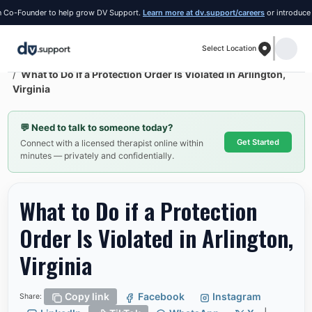
Founder to help grow DV Support.
Learn more at dv.support/careers
or introduce yourse
Select Location
Resources
Arlington
What to Do if a Protection Order Is Violated in Arlington,
Virginia
💬
Need to talk to someone today?
Get Started
Connect with a licensed therapist online within
minutes — privately and confidentially.
What to Do if a Protection
Order Is Violated in Arlington,
Virginia
Copy link
Facebook
Instagram
Share: