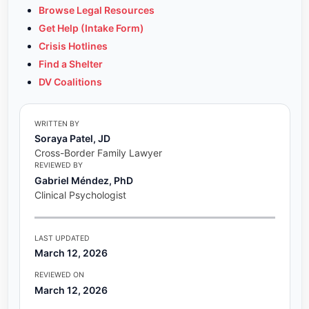
Browse Legal Resources
Get Help (Intake Form)
Crisis Hotlines
Find a Shelter
DV Coalitions
WRITTEN BY
Soraya Patel, JD
Cross-Border Family Lawyer
REVIEWED BY
Gabriel Méndez, PhD
Clinical Psychologist
LAST UPDATED
March 12, 2026
REVIEWED ON
March 12, 2026