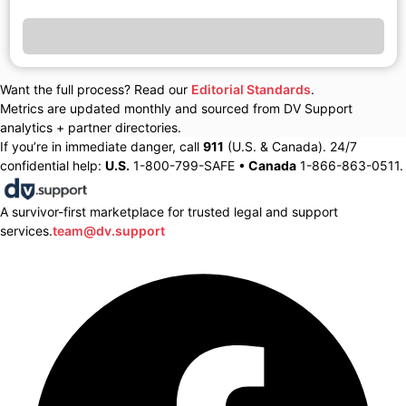
Want the full process? Read our
Editorial Standards
.
Metrics are updated monthly and sourced from DV Support
analytics + partner directories.
If you’re in immediate danger, call
911
(U.S. & Canada). 24/7
confidential help:
U.S.
1-800-799-SAFE •
Canada
1-866-863-0511.
A survivor-first marketplace for trusted legal and support
services.
team@dv.support