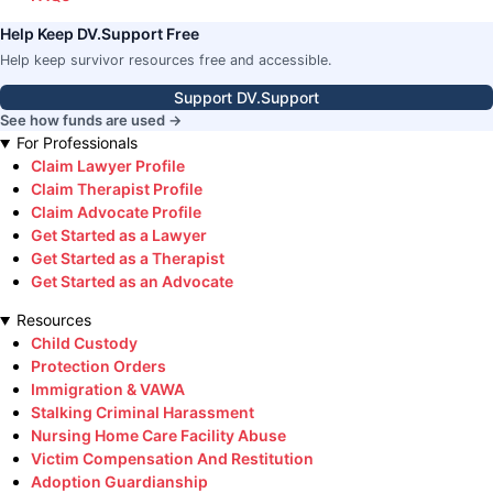
Help Keep DV.Support Free
Help keep survivor resources free and accessible.
Support DV.Support
See how funds are used →
For Professionals
Claim Lawyer Profile
Claim Therapist Profile
Claim Advocate Profile
Get Started as a Lawyer
Get Started as a Therapist
Get Started as an Advocate
Resources
Child Custody
Protection Orders
Immigration & VAWA
Stalking Criminal Harassment
Nursing Home Care Facility Abuse
Victim Compensation And Restitution
Adoption Guardianship