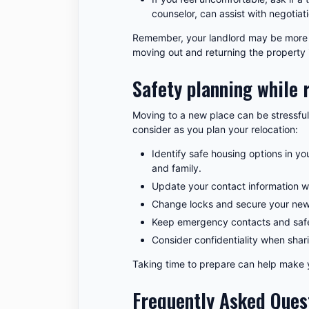
counselor, can assist with negotiat
Remember, your landlord may be more w
moving out and returning the property 
Safety planning while 
Moving to a new place can be stressful
consider as you plan your relocation:
Identify safe housing options in you
and family.
Update your contact information w
Change locks and secure your new 
Keep emergency contacts and safe
Consider confidentiality when sha
Taking time to prepare can help make 
Frequently Asked Ques