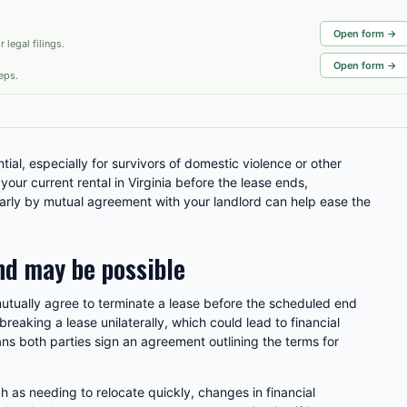
Open form →
 legal filings.
Open form →
eps.
ial, especially for survivors of domestic violence or other
e your current rental in Virginia before the lease ends,
arly by mutual agreement with your landlord can help ease the
nd may be possible
mutually agree to terminate a lease before the scheduled end
breaking a lease unilaterally, which could lead to financial
ns both parties sign an agreement outlining the terms for
 as needing to relocate quickly, changes in financial