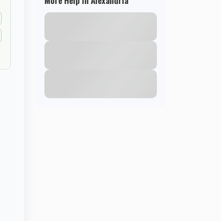
More Help in Alexandria