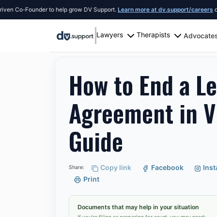
-Founder to help grow DV Support.
Learn more at dv.support/careers
or introdu
Lawyers
Therapists
Advocate
Resources
Alexandria
How to End a Lease Ear
How to End a Le
Agreement in V
Guide
Copy link
Facebook
Ins
Share:
Print
Documents that may help in your situation
If you're filing or preparing for court, you may need: