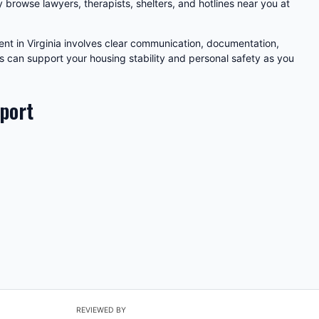
y browse lawyers, therapists, shelters, and hotlines near you at
nt in Virginia involves clear communication, documentation,
s can support your housing stability and personal safety as you
pport
REVIEWED BY