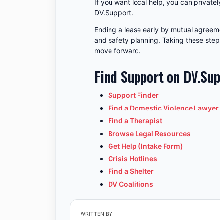
If you want local help, you can privatel
DV.Support.
Ending a lease early by mutual agreeme
and safety planning. Taking these step
move forward.
Find Support on DV.Su
Support Finder
Find a Domestic Violence Lawyer
Find a Therapist
Browse Legal Resources
Get Help (Intake Form)
Crisis Hotlines
Find a Shelter
DV Coalitions
WRITTEN BY