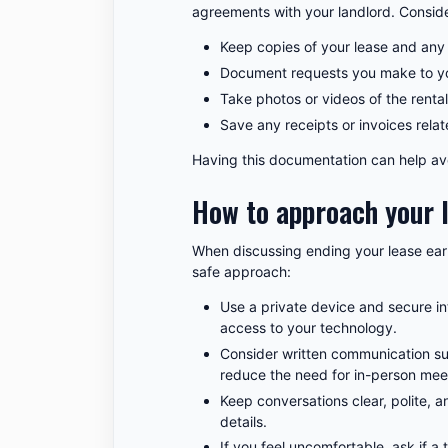
agreements with your landlord. Conside
Keep copies of your lease and any
Document requests you make to you
Take photos or videos of the rental
Save any receipts or invoices rela
Having this documentation can help avo
How to approach your 
When discussing ending your lease early
safe approach:
Use a private device and secure in
access to your technology.
Consider written communication su
reduce the need for in-person mee
Keep conversations clear, polite,
details.
If you feel uncomfortable, ask if a