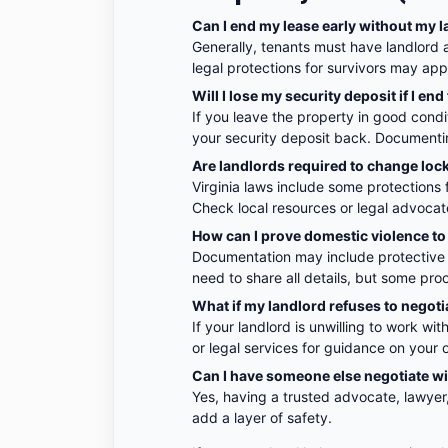
Can I end my lease early without my l
Generally, tenants must have landlord 
legal protections for survivors may apply
Will I lose my security deposit if I end
If you leave the property in good condi
your security deposit back. Documentin
Are landlords required to change lock
Virginia laws include some protections 
Check local resources or legal advocat
How can I prove domestic violence to 
Documentation may include protective o
need to share all details, but some pro
What if my landlord refuses to negoti
If your landlord is unwilling to work wi
or legal services for guidance on your 
Can I have someone else negotiate w
Yes, having a trusted advocate, lawyer
add a layer of safety.