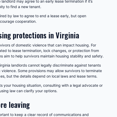
landlord may agree to an early lease termination if it’s
ty to find a new tenant.
uired by law to agree to end a lease early, but open
ncourage cooperation.
ing protections in Virginia
urvivors of domestic violence that can impact housing. For
ted to lease termination, lock changes, or protection from
s aim to help survivors maintain housing stability and safety.
ginia landlords cannot legally discriminate against tenants
 violence. Some provisions may allow survivors to terminate
es, but the details depend on local laws and lease terms.
s your housing situation, consulting with a legal advocate or
using law can clarify your options.
re leaving
portant to keep a clear record of communications and