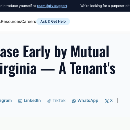
ce yourself at
team@dv.support
.
We're looking for a purpose-driven Co-
s
Resources
Careers
Ask & Get Help
ly by Mutual Agreement in Virginia — A Tenant's Guide
ase Early by Mutual
irginia — A Tenant's
tagram
LinkedIn
TikTok
WhatsApp
X
|