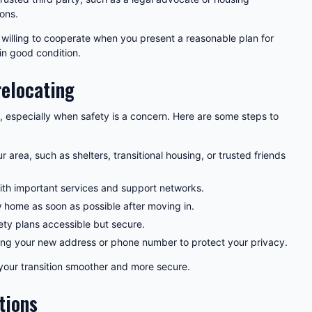
ions.
illing to cooperate when you present a reasonable plan for
in good condition.
relocating
, especially when safety is a concern. Here are some steps to
r area, such as shelters, transitional housing, or trusted friends
ith important services and support networks.
home as soon as possible after moving in.
ty plans accessible but secure.
ring your new address or phone number to protect your privacy.
your transition smoother and more secure.
tions