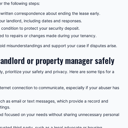
r the following steps:
 written correspondence about ending the lease early.
r landlord, including dates and responses.
 condition to protect your security deposit.
ted to repairs or changes made during your tenancy.
id misunderstandings and support your case if disputes arise.
landlord or property manager safely
, prioritize your safety and privacy. Here are some tips for a
ternet connection to communicate, especially if your abuser has
ch as email or text messages, which provide a record and
tings.
 and focused on your needs without sharing unnecessary personal
 trusted third party, such as a legal advocate or housing