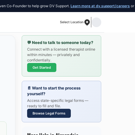
Founder to help grow DV Support.
Learn more at dv.support/careers
or introduce
Select Location
💬
Need to talk to someone today?
Connect with a licensed therapist online
within minutes — privately and
confidentially.
Get Started
📄
Want to start the process
yourself?
Access state-specific legal forms —
ready to fill and file.
Browse Legal Forms