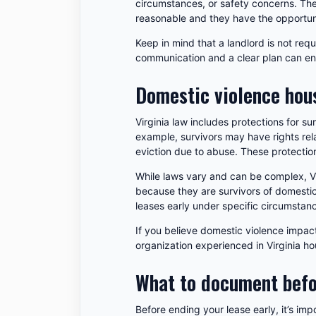
circumstances, or safety concerns. The 
reasonable and they have the opportuni
Keep in mind that a landlord is not req
communication and a clear plan can e
Domestic violence hous
Virginia law includes protections for s
example, survivors may have rights rela
eviction due to abuse. These protection
While laws vary and can be complex, Vir
because they are survivors of domestic
leases early under specific circumstanc
If you believe domestic violence impact
organization experienced in Virginia ho
What to document befo
Before ending your lease early, it’s im