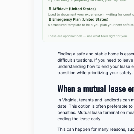
📄
Affidavit (United States)
Used to document your experience in writing for court or
📄
Emergency Plan (United States)
A structured template to help you plan your next safe st
These are optional tools — use what feels right for you.
Finding a safe and stable home is essent
difficult situations. If you need to leav
understanding how to end your lease e
transition while prioritizing your safety.
When a mutual lease e
In Virginia, tenants and landlords can 
date. This option is often preferable to 
penalties. Mutual lease termination mea
ending the lease early.
This can happen for many reasons, such