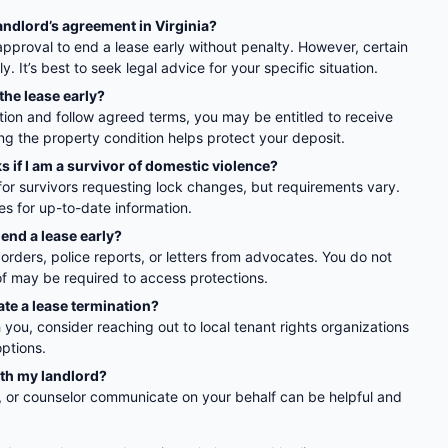
andlord’s agreement in Virginia?
approval to end a lease early without penalty. However, certain
. It’s best to seek legal advice for your specific situation.
 the lease early?
tion and follow agreed terms, you may be entitled to receive
g the property condition helps protect your deposit.
s if I am a survivor of domestic violence?
for survivors requesting lock changes, but requirements vary.
es for up-to-date information.
end a lease early?
rders, police reports, or letters from advocates. You do not
of may be required to access protections.
ate a lease termination?
th you, consider reaching out to local tenant rights organizations
options.
ith my landlord?
, or counselor communicate on your behalf can be helpful and