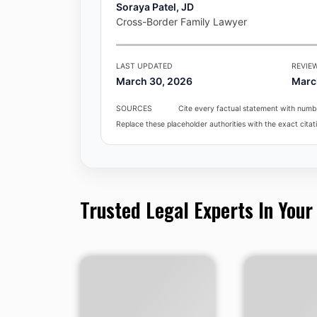
Soraya Patel, JD
Cross-Border Family Lawyer
LAST UPDATED
REVIE
March 30, 2026
Marc
SOURCES
Cite every factual statement with numbe
Replace these placeholder authorities with the exact citati
Trusted Legal Experts In Your