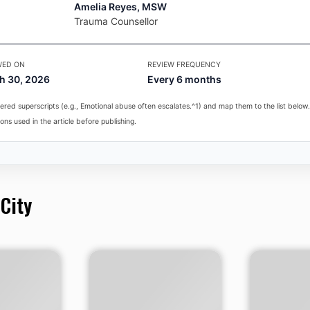
Amelia Reyes, MSW
Trauma Counsellor
WED ON
REVIEW FREQUENCY
h 30, 2026
Every 6 months
red superscripts (e.g., Emotional abuse often escalates.^1) and map them to the list below.
ons used in the article before publishing.
 City