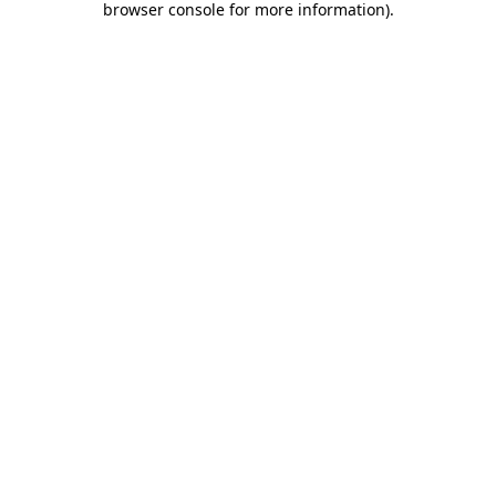
browser console for more information)
.