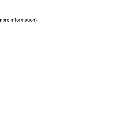
more information)
.