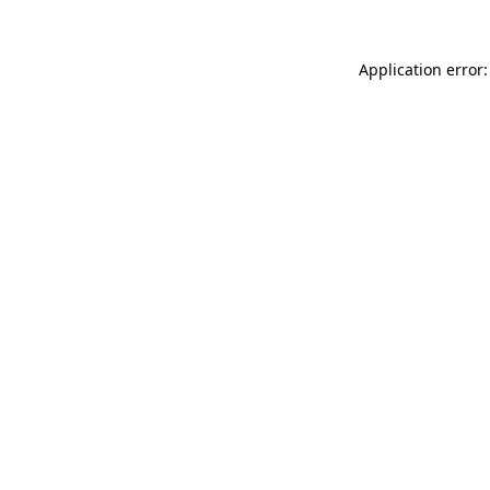
Application error: