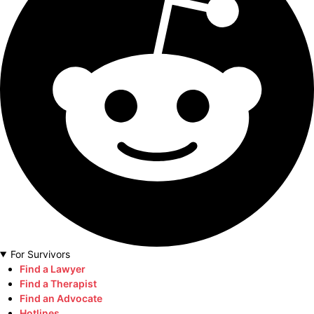
For Survivors
Find a Lawyer
Find a Therapist
Find an Advocate
Hotlines