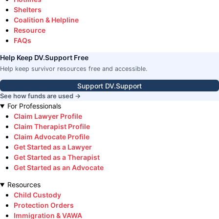
Shelters
Coalition & Helpline
Resource
FAQs
Help Keep DV.Support Free
Help keep survivor resources free and accessible.
Support DV.Support
See how funds are used →
For Professionals
Claim Lawyer Profile
Claim Therapist Profile
Claim Advocate Profile
Get Started as a Lawyer
Get Started as a Therapist
Get Started as an Advocate
Resources
Child Custody
Protection Orders
Immigration & VAWA