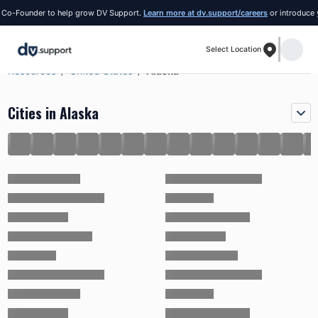
Founder to help grow DV Support.
Learn more at dv.support/careers
or introduce yourse
Select Location
Resources
United States
Alaska
Cities in Alaska