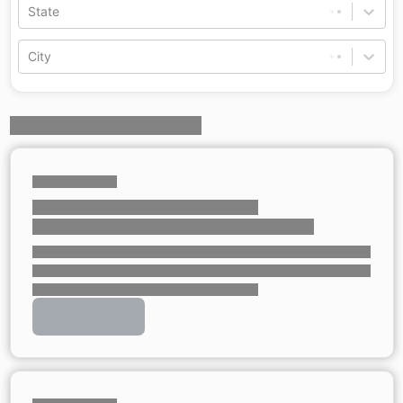
State
City