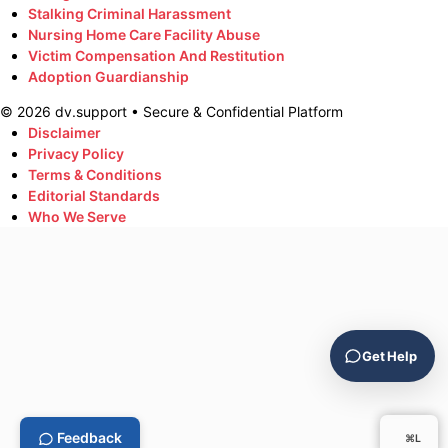
Stalking Criminal Harassment
Nursing Home Care Facility Abuse
Victim Compensation And Restitution
Adoption Guardianship
©
2026
dv.support • Secure & Confidential Platform
Disclaimer
Privacy Policy
Terms & Conditions
Editorial Standards
Who We Serve
Get Help
Feedback
⌘L