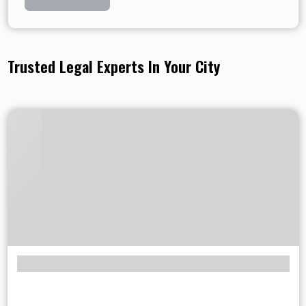
Trusted Legal Experts In Your City