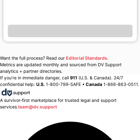
Want the full process? Read our
Editorial Standards
.
Metrics are updated monthly and sourced from DV Support
analytics + partner directories.
If you’re in immediate danger, call
911
(U.S. & Canada). 24/7
confidential help:
U.S.
1-800-799-SAFE •
Canada
1-866-863-0511.
A survivor-first marketplace for trusted legal and support
services.
team@dv.support