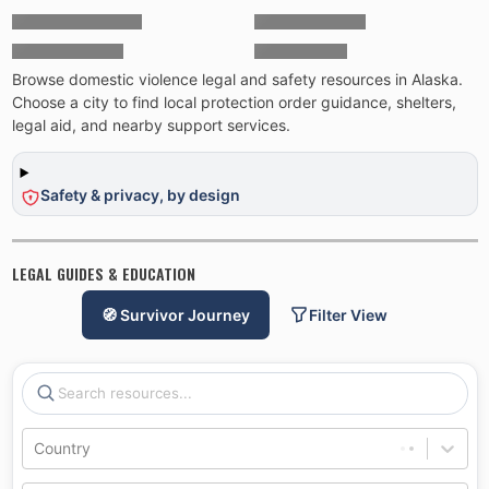
Browse domestic violence legal and safety resources in Alaska.
Choose a city to find local protection order guidance, shelters,
legal aid, and nearby support services.
Safety & privacy, by design
LEGAL GUIDES & EDUCATION
🧭 Survivor Journey
Filter View
Country