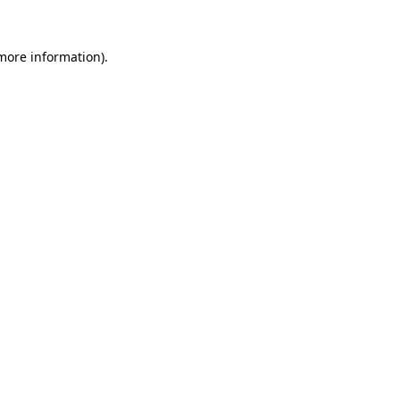
more information)
.