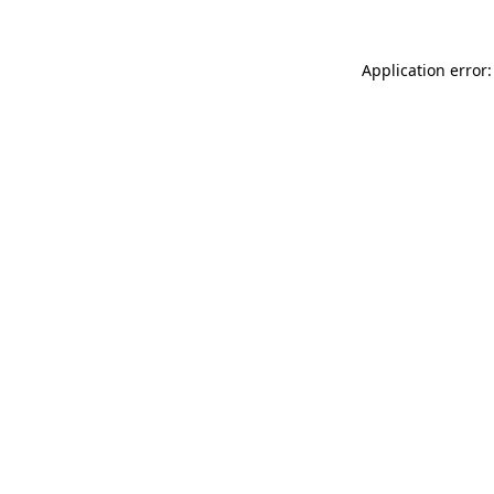
Application error: