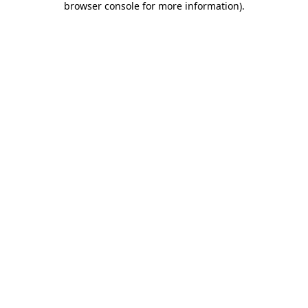
browser console for more information)
.