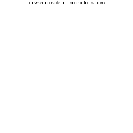
browser console for more information)
.