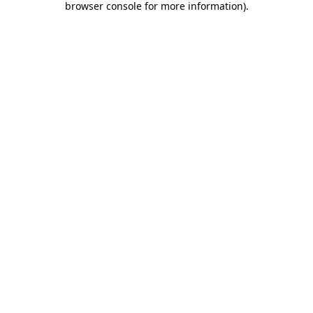
browser console for more information)
.